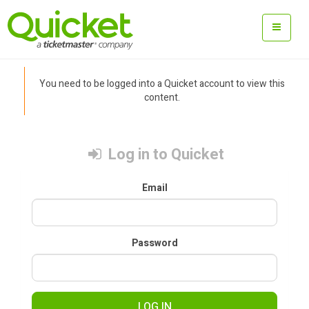
You need to be logged into a Quicket account to view this
content.
Log in to Quicket
Email
Password
LOG IN