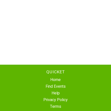
QUICKET
Home
Find Events
Help
Privacy Policy
Terms