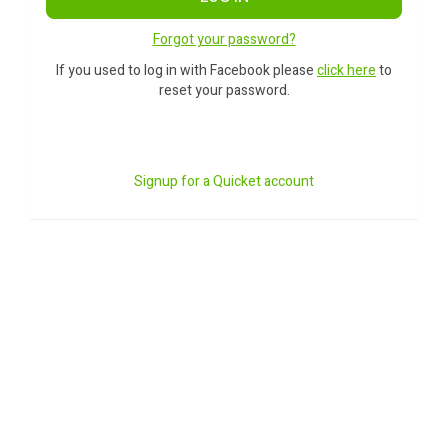
Forgot your password?
If you used to log in with Facebook please
click here
to
reset your password.
Signup for a Quicket account