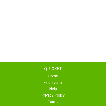
QUICKET
Home
Find Events
Help
Privacy Policy
Terms