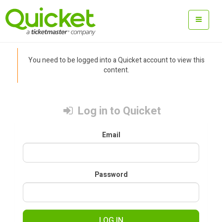
You need to be logged into a Quicket account to view this
content.
Log in to Quicket
Email
Password
LOG IN