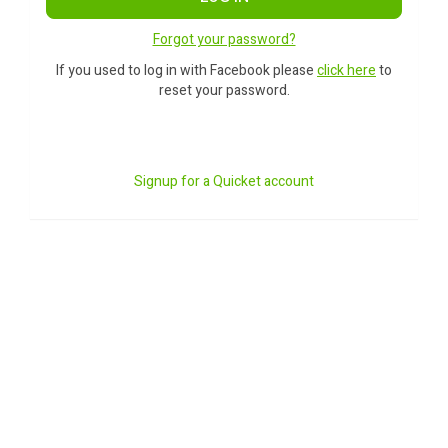
Forgot your password?
If you used to log in with Facebook please
click here
to
reset your password.
Signup for a Quicket account