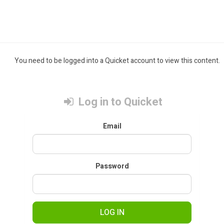
You need to be logged into a Quicket account to view this content.
Log in to Quicket
Email
Password
LOG IN