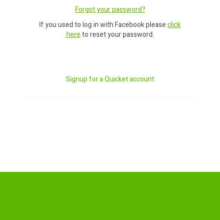
Forgot your password?
If you used to log in with Facebook please
click
here
to reset your password.
Signup for a Quicket account