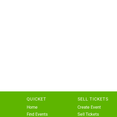
QUICKET
SELL TICKETS
Home
Create Event
Find Events
Sell Tickets