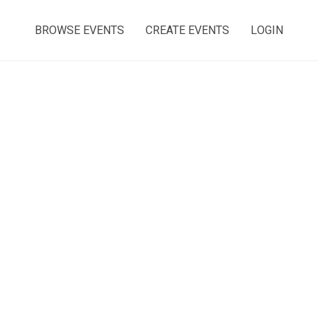
BROWSE EVENTS
CREATE EVENTS
LOGIN