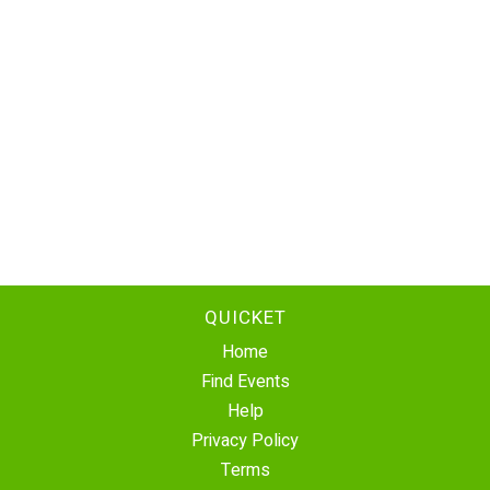
QUICKET
Home
Find Events
Help
Privacy Policy
Terms