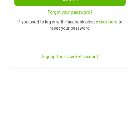
Forgot your password?
If you used to log in with Facebook please
click here
to
reset your password.
Signup for a Quicket account