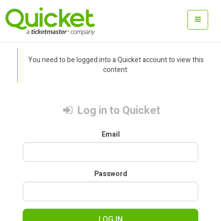
You need to be logged into a Quicket account to view this
content.
Log in to Quicket
Email
Password
LOG IN