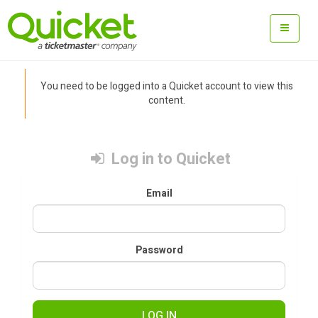
You need to be logged into a Quicket account to view this
content.
Log in to Quicket
Email
Password
LOG IN