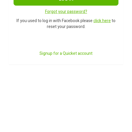
Forgot your password?
If you used to log in with Facebook please
click here
to
reset your password.
Signup for a Quicket account