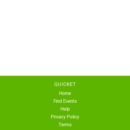
QUICKET
Home
Find Events
Help
Privacy Policy
Terms