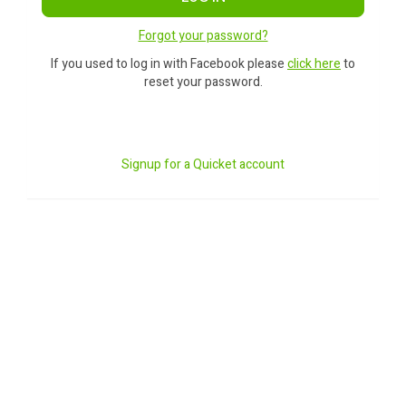
Forgot your password?
If you used to log in with Facebook please
click here
to
reset your password.
Signup for a Quicket account