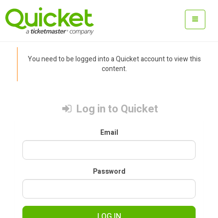
You need to be logged into a Quicket account to view this
content.
Log in to Quicket
Email
Password
LOG IN