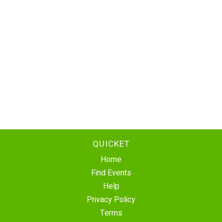
QUICKET
Home
Find Events
Help
Privacy Policy
Terms