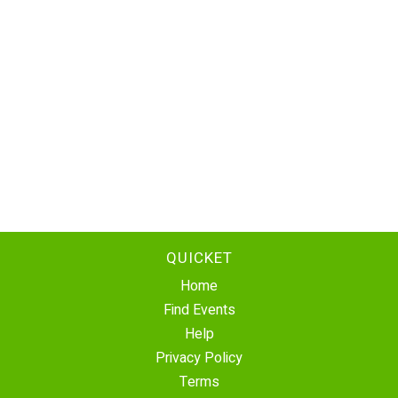
QUICKET
Home
Find Events
Help
Privacy Policy
Terms