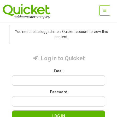
You need to be logged into a Quicket account to view this
content.
Log in to Quicket
Email
Password
LOG IN