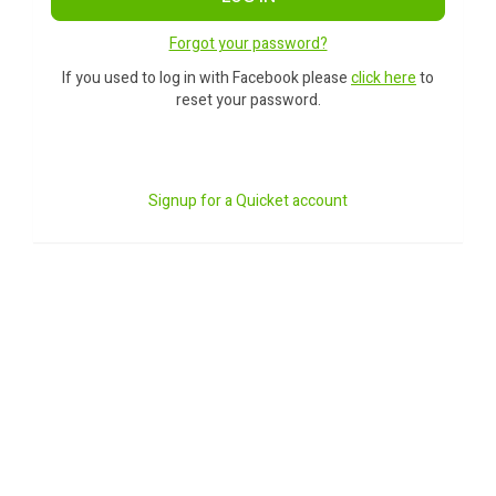
Forgot your password?
If you used to log in with Facebook please
click here
to
reset your password.
Signup for a Quicket account