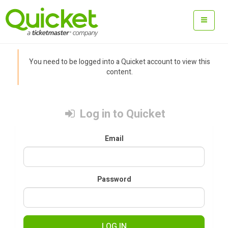
You need to be logged into a Quicket account to view this
content.
Log in to Quicket
Email
Password
LOG IN