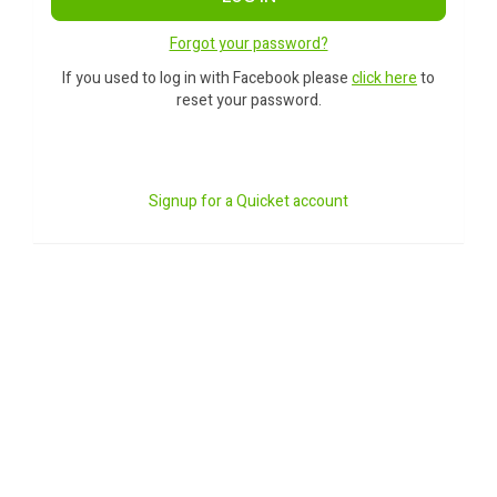
Forgot your password?
If you used to log in with Facebook please
click here
to
reset your password.
Signup for a Quicket account