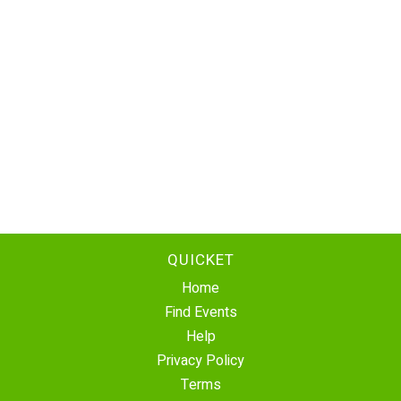
QUICKET
Home
Find Events
Help
Privacy Policy
Terms