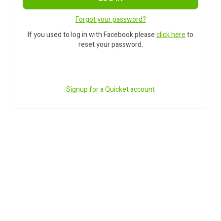
Forgot your password?
If you used to log in with Facebook please
click here
to
reset your password.
Signup for a Quicket account