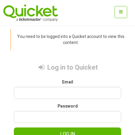
You need to be logged into a Quicket account to view this
content.
Log in to Quicket
Email
Password
LOG IN