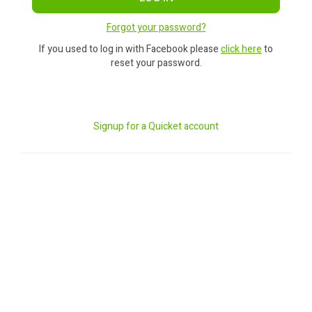
Forgot your password?
If you used to log in with Facebook please
click here
to
reset your password.
Signup for a Quicket account