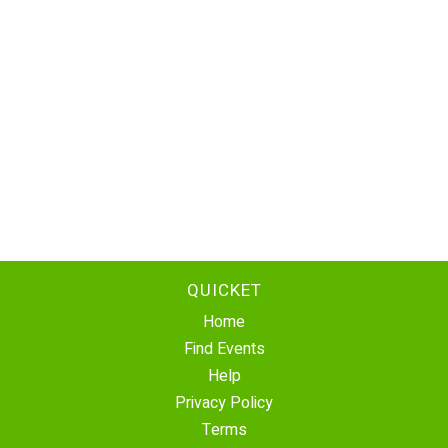
QUICKET
Home
Find Events
Help
Privacy Policy
Terms