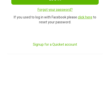
Forgot your password?
If you used to log in with Facebook please
click here
to
reset your password.
Signup for a Quicket account