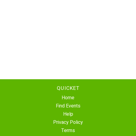
QUICKET
Home
Find Events
Help
Privacy Policy
Terms