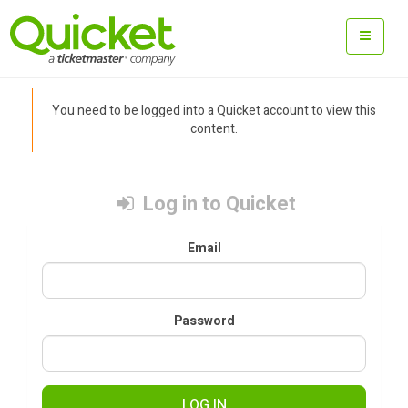
You need to be logged into a Quicket account to view this
content.
Log in to Quicket
Email
Password
LOG IN