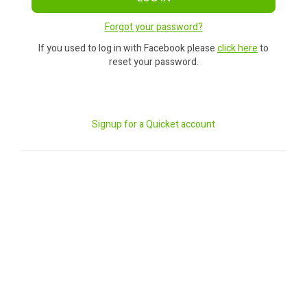
Forgot your password?
If you used to log in with Facebook please
click here
to
reset your password.
Signup for a Quicket account