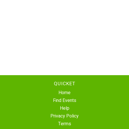
QUICKET
Home
Find Events
Help
Privacy Policy
Terms