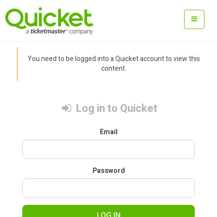
You need to be logged into a Quicket account to view this
content.
Log in to Quicket
Email
Password
LOG IN