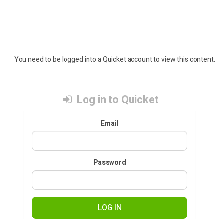
You need to be logged into a Quicket account to view this content.
Log in to Quicket
Email
Password
LOG IN