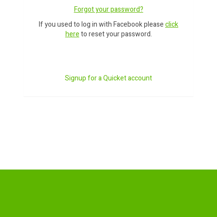
Forgot your password?
If you used to log in with Facebook please
click
here
to reset your password.
Signup for a Quicket account