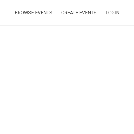
BROWSE EVENTS
CREATE EVENTS
LOGIN