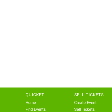
QUICKET
SELL TICKETS
Home
Create Event
Find Events
Sell Tickets