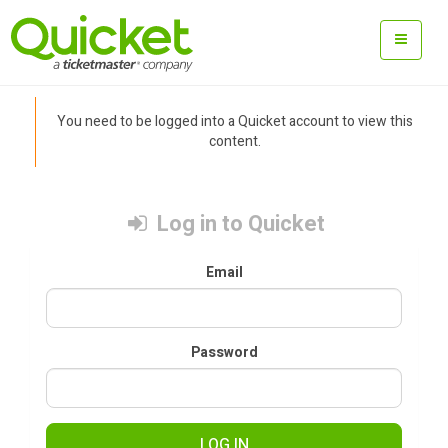
You need to be logged into a Quicket account to view this
content.
Log in to Quicket
Email
Password
LOG IN