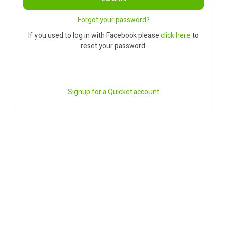
Forgot your password?
If you used to log in with Facebook please
click here
to
reset your password.
Signup for a Quicket account