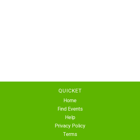
QUICKET
Home
Find Events
Help
Privacy Policy
Terms