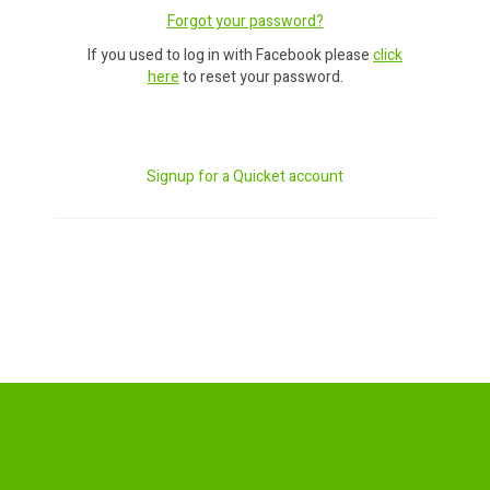
Forgot your password?
If you used to log in with Facebook please
click
here
to reset your password.
Signup for a Quicket account