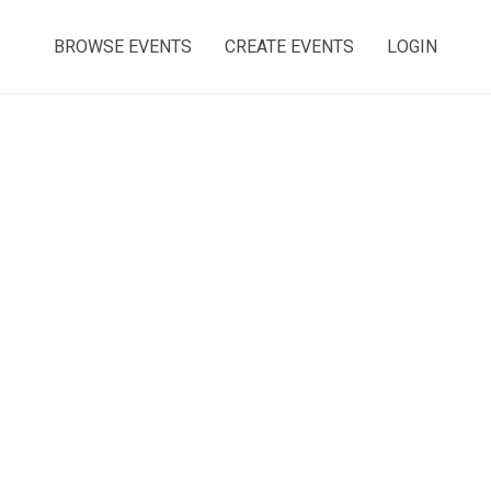
BROWSE EVENTS
CREATE EVENTS
LOGIN