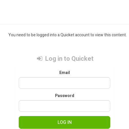
You need to be logged into a Quicket account to view this content.
Log in to Quicket
Email
Password
LOG IN