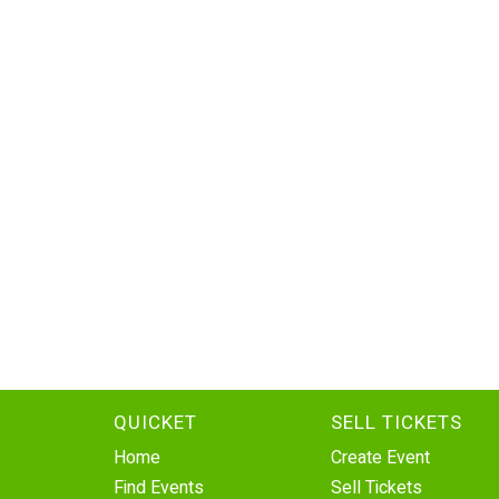
QUICKET
SELL TICKETS
Home
Create Event
Find Events
Sell Tickets