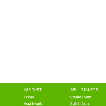
QUICKET
SELL TICKETS
Home
Create Event
Find Events
Sell Tickets