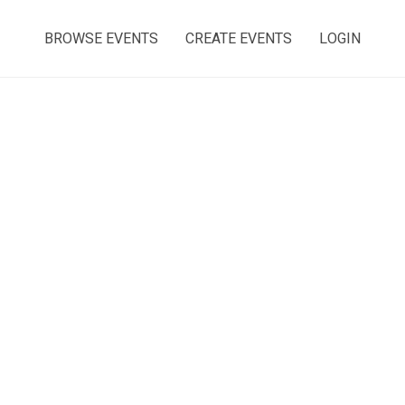
BROWSE EVENTS
CREATE EVENTS
LOGIN