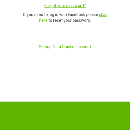
Forgot your password?
If you used to log in with Facebook please
click
here
to reset your password.
Signup for a Quicket account