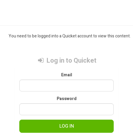
You need to be logged into a Quicket account to view this content.
Log in to Quicket
Email
Password
LOG IN