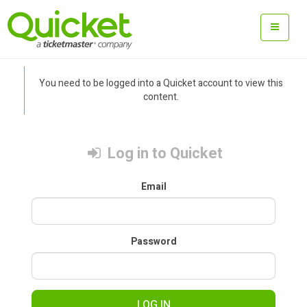
You need to be logged into a Quicket account to view this
content.
Log in to Quicket
Email
Password
LOG IN