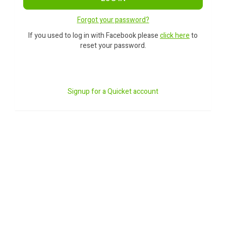
Forgot your password?
If you used to log in with Facebook please
click here
to
reset your password.
Signup for a Quicket account