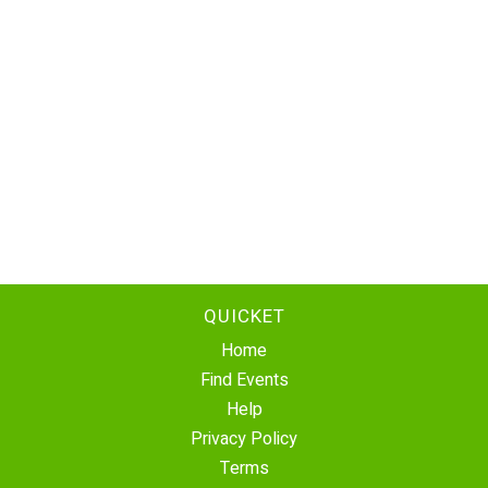
QUICKET
Home
Find Events
Help
Privacy Policy
Terms