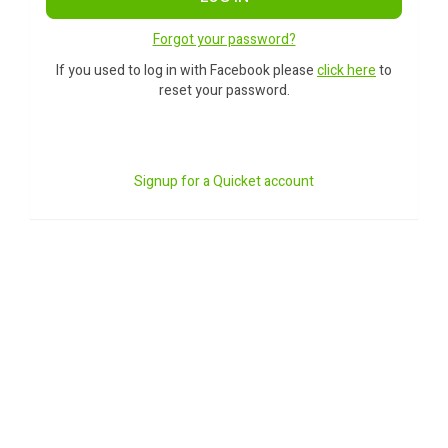
Forgot your password?
If you used to log in with Facebook please
click here
to
reset your password.
Signup for a Quicket account