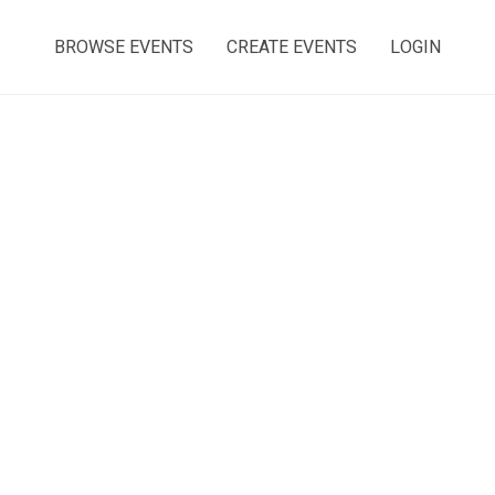
BROWSE EVENTS
CREATE EVENTS
LOGIN