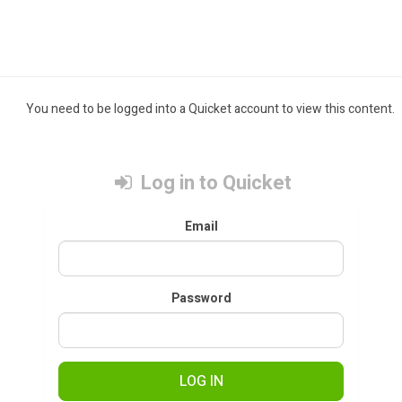
You need to be logged into a Quicket account to view this content.
Log in to Quicket
Email
Password
LOG IN