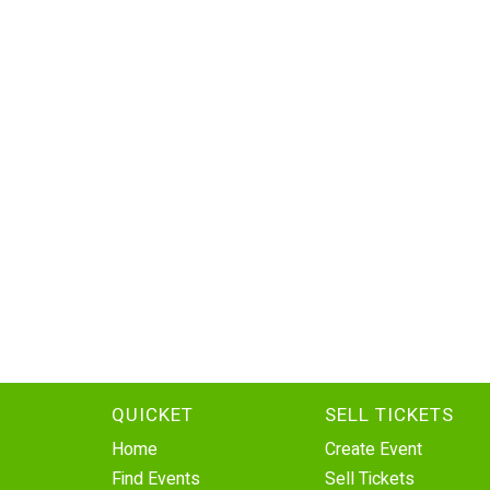
QUICKET
SELL TICKETS
Home
Create Event
Find Events
Sell Tickets