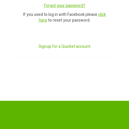
Forgot your password?
If you used to log in with Facebook please
click
here
to reset your password.
Signup for a Quicket account