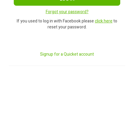
Forgot your password?
If you used to log in with Facebook please
click here
to
reset your password.
Signup for a Quicket account