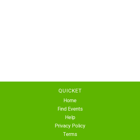
QUICKET
Home
Find Events
Help
Privacy Policy
Terms