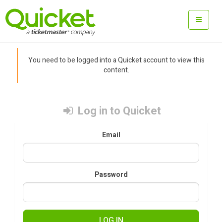
You need to be logged into a Quicket account to view this
content.
Log in to Quicket
Email
Password
LOG IN