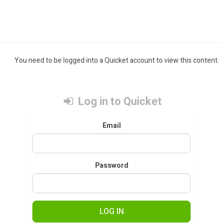
You need to be logged into a Quicket account to view this content.
Log in to Quicket
Email
Password
LOG IN