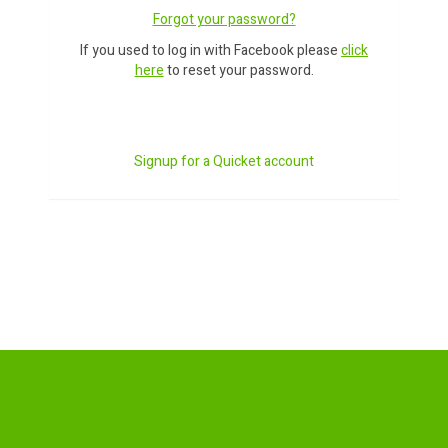
Forgot your password?
If you used to log in with Facebook please
click
here
to reset your password.
Signup for a Quicket account