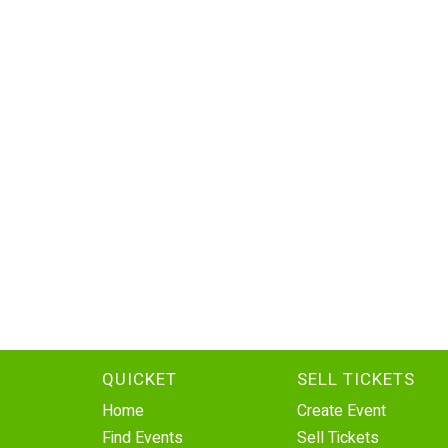
QUICKET
SELL TICKETS
Home
Create Event
Find Events
Sell Tickets