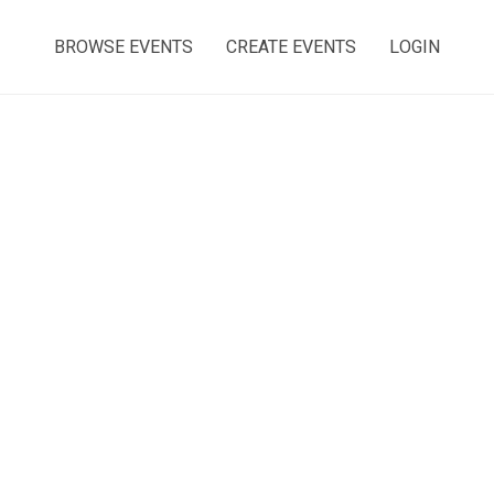
BROWSE EVENTS
CREATE EVENTS
LOGIN