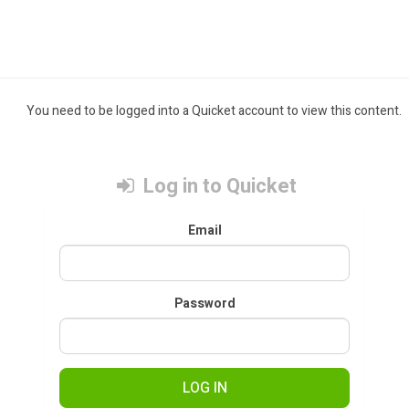
You need to be logged into a Quicket account to view this content.
Log in to Quicket
Email
Password
LOG IN