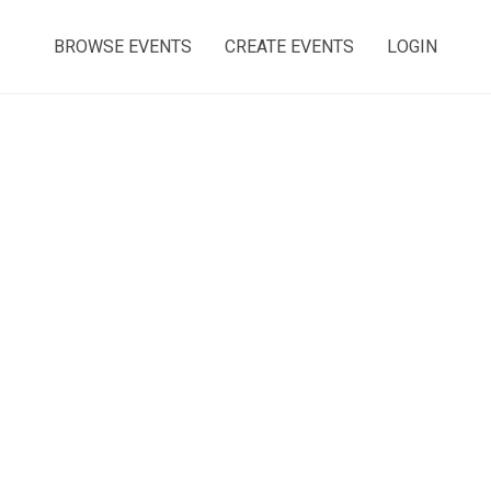
BROWSE EVENTS
CREATE EVENTS
LOGIN