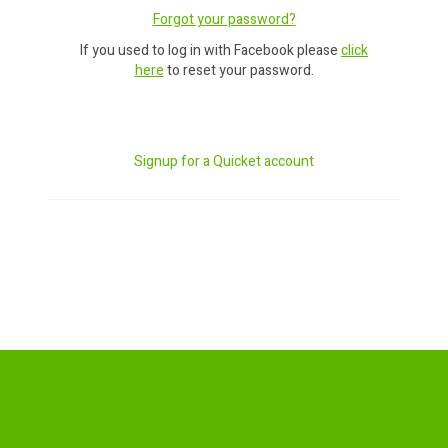
Forgot your password?
If you used to log in with Facebook please
click
here
to reset your password.
Signup for a Quicket account