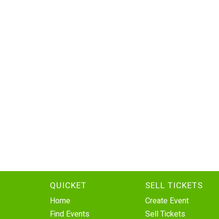
QUICKET
SELL TICKETS
Home
Create Event
Find Events
Sell Tickets