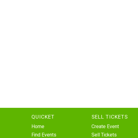
QUICKET
SELL TICKETS
Home
Create Event
Find Events
Sell Tickets