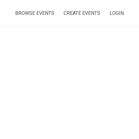
BROWSE EVENTS
CREATE EVENTS
LOGIN