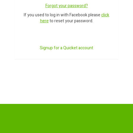
Forgot your password?
If you used to log in with Facebook please
click
here
to reset your password.
Signup for a Quicket account