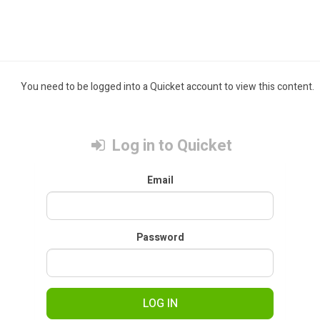
You need to be logged into a Quicket account to view this content.
Log in to Quicket
Email
Password
LOG IN