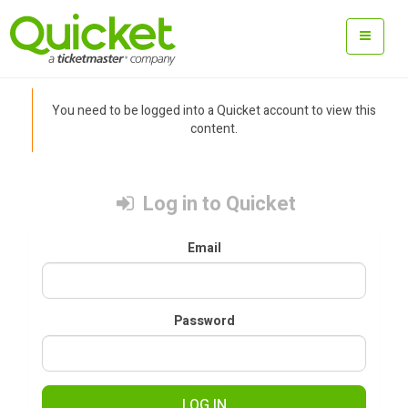
You need to be logged into a Quicket account to view this
content.
Log in to Quicket
Email
Password
LOG IN