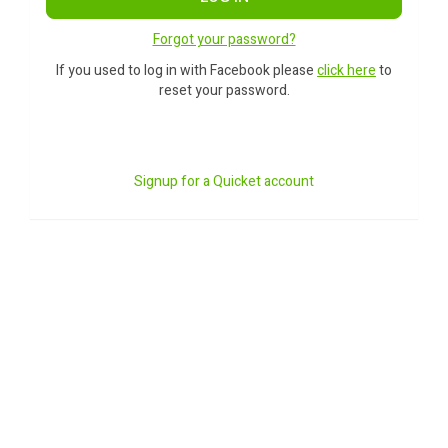
Forgot your password?
If you used to log in with Facebook please
click here
to
reset your password.
Signup for a Quicket account