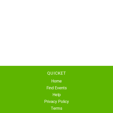
QUICKET
Home
Find Events
Help
Privacy Policy
Terms