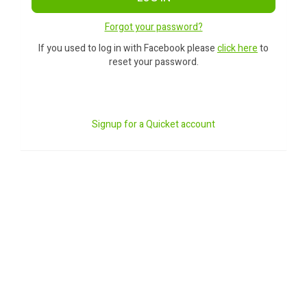
Forgot your password?
If you used to log in with Facebook please
click here
to
reset your password.
Signup for a Quicket account