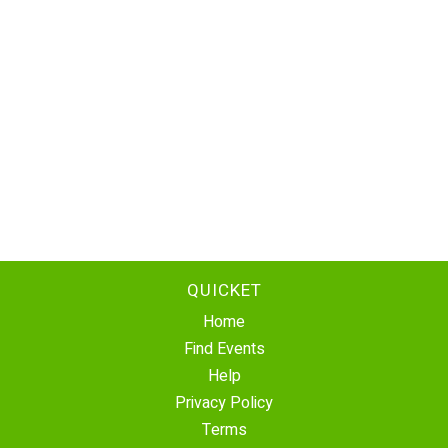
QUICKET
Home
Find Events
Help
Privacy Policy
Terms