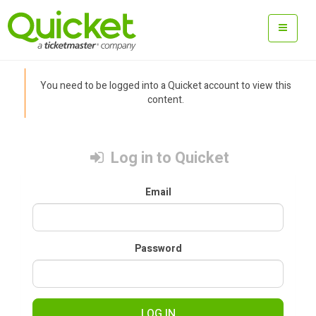
You need to be logged into a Quicket account to view this
content.
Log in to Quicket
Email
Password
LOG IN