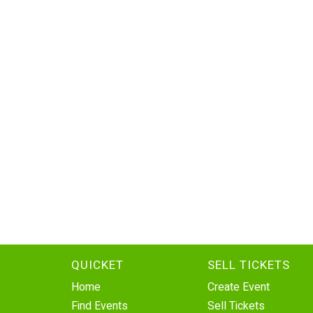
QUICKET
SELL TICKETS
Home
Create Event
Find Events
Sell Tickets