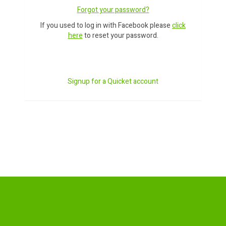
Forgot your password?
If you used to log in with Facebook please
click
here
to reset your password.
Signup for a Quicket account