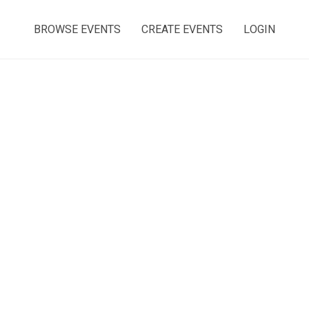
BROWSE EVENTS
CREATE EVENTS
LOGIN