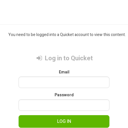
You need to be logged into a Quicket account to view this content.
Log in to Quicket
Email
Password
LOG IN