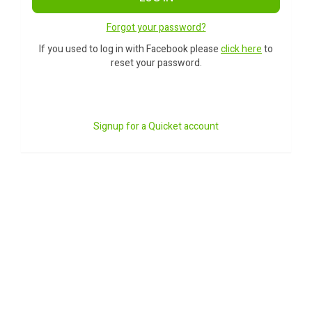
Forgot your password?
If you used to log in with Facebook please
click here
to
reset your password.
Signup for a Quicket account