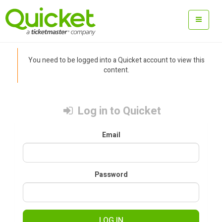
You need to be logged into a Quicket account to view this
content.
Log in to Quicket
Email
Password
LOG IN