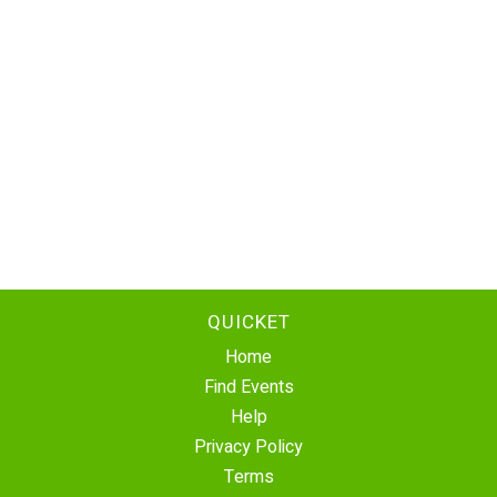
QUICKET
Home
Find Events
Help
Privacy Policy
Terms