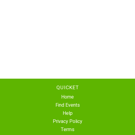
QUICKET
Home
Find Events
Help
Privacy Policy
Terms