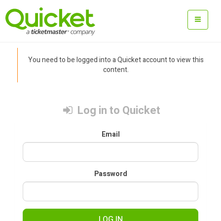
You need to be logged into a Quicket account to view this
content.
Log in to Quicket
Email
Password
LOG IN