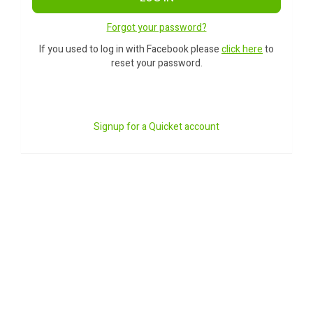
Forgot your password?
If you used to log in with Facebook please
click here
to
reset your password.
Signup for a Quicket account