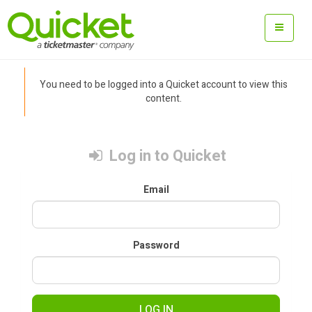
You need to be logged into a Quicket account to view this
content.
Log in to Quicket
Email
Password
LOG IN