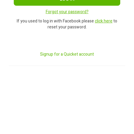
Forgot your password?
If you used to log in with Facebook please
click here
to
reset your password.
Signup for a Quicket account