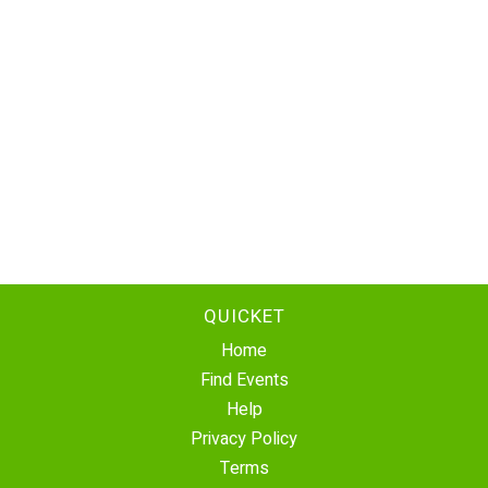
QUICKET
Home
Find Events
Help
Privacy Policy
Terms