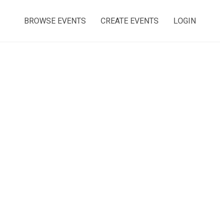
BROWSE EVENTS
CREATE EVENTS
LOGIN