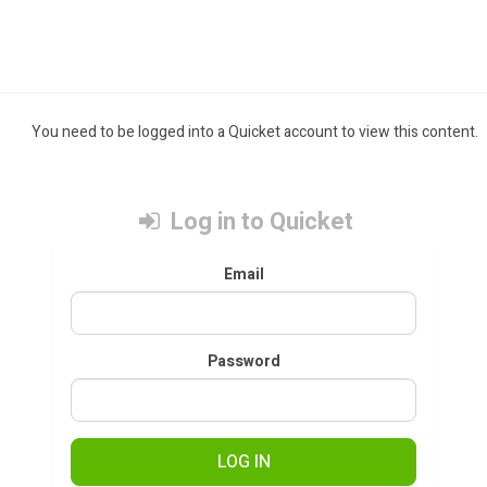
You need to be logged into a Quicket account to view this content.
Log in to Quicket
Email
Password
LOG IN