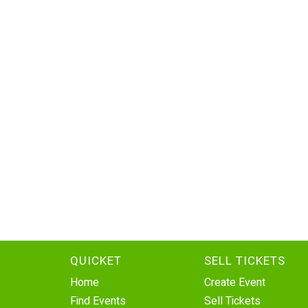
QUICKET
SELL TICKETS
Home
Create Event
Find Events
Sell Tickets