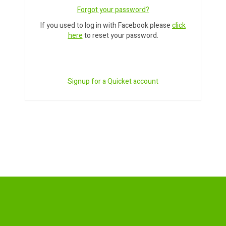
Forgot your password?
If you used to log in with Facebook please
click
here
to reset your password.
Signup for a Quicket account