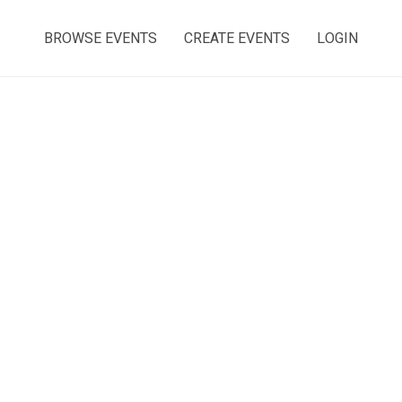
BROWSE EVENTS
CREATE EVENTS
LOGIN