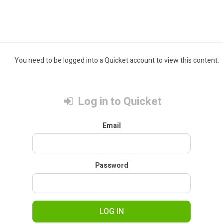
You need to be logged into a Quicket account to view this content.
Log in to Quicket
Email
Password
LOG IN