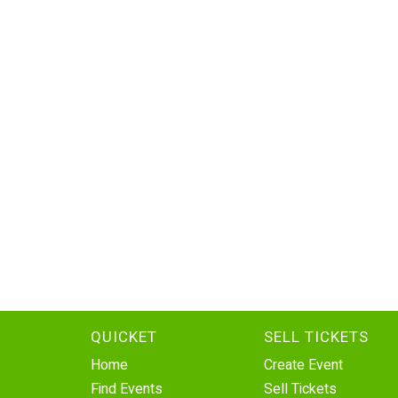
QUICKET
SELL TICKETS
Home
Create Event
Find Events
Sell Tickets