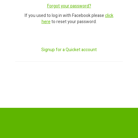
Forgot your password?
If you used to log in with Facebook please
click
here
to reset your password.
Signup for a Quicket account