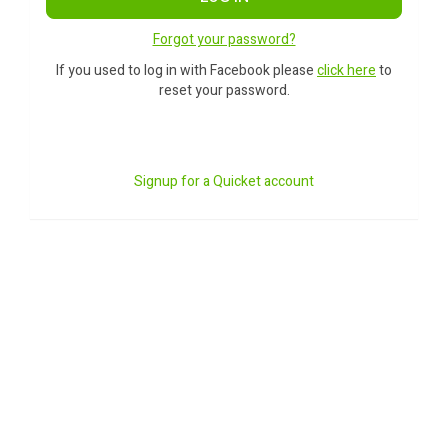
Forgot your password?
If you used to log in with Facebook please
click here
to
reset your password.
Signup for a Quicket account