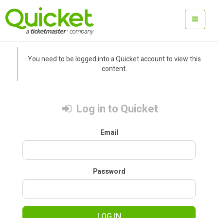
You need to be logged into a Quicket account to view this
content.
Log in to Quicket
Email
Password
LOG IN