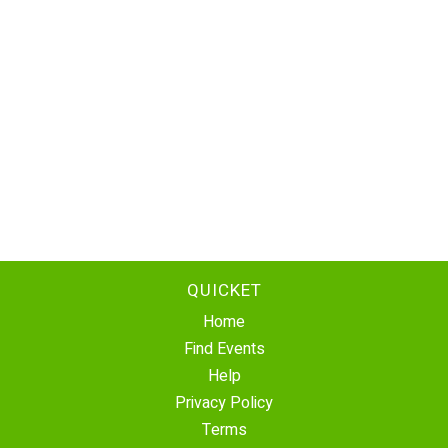
QUICKET
Home
Find Events
Help
Privacy Policy
Terms