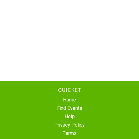
QUICKET
Home
Find Events
Help
Privacy Policy
Terms