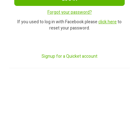
Forgot your password?
If you used to log in with Facebook please
click here
to
reset your password.
Signup for a Quicket account