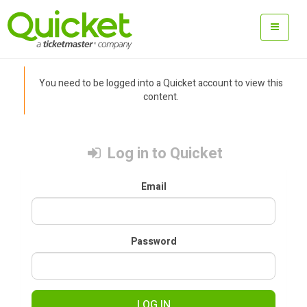
You need to be logged into a Quicket account to view this
content.
Log in to Quicket
Email
Password
LOG IN