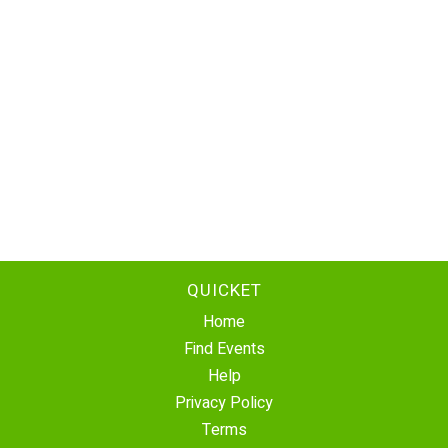
QUICKET
Home
Find Events
Help
Privacy Policy
Terms