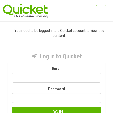
You need to be logged into a Quicket account to view this
content.
Log in to Quicket
Email
Password
LOG IN