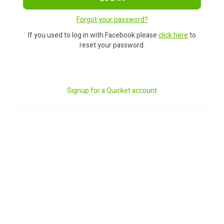
Forgot your password?
If you used to log in with Facebook please
click here
to
reset your password.
Signup for a Quicket account