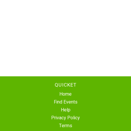
QUICKET
Home
Find Events
Help
Privacy Policy
Terms