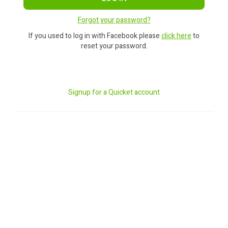
Forgot your password?
If you used to log in with Facebook please
click here
to
reset your password.
Signup for a Quicket account