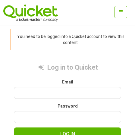
You need to be logged into a Quicket account to view this
content.
Log in to Quicket
Email
Password
LOG IN