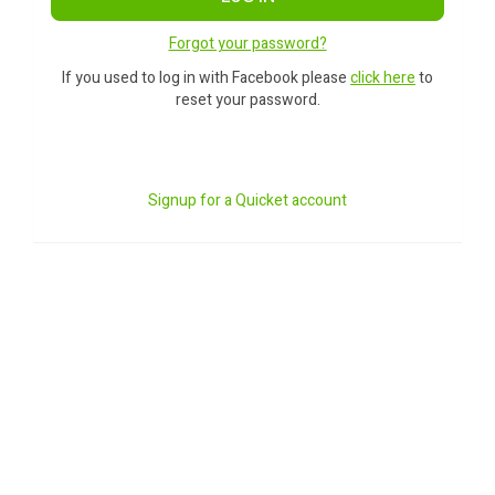
Forgot your password?
If you used to log in with Facebook please
click here
to
reset your password.
Signup for a Quicket account