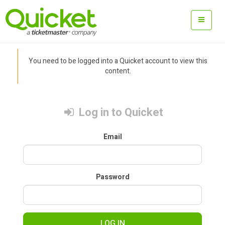
You need to be logged into a Quicket account to view this
content.
Log in to Quicket
Email
Password
LOG IN