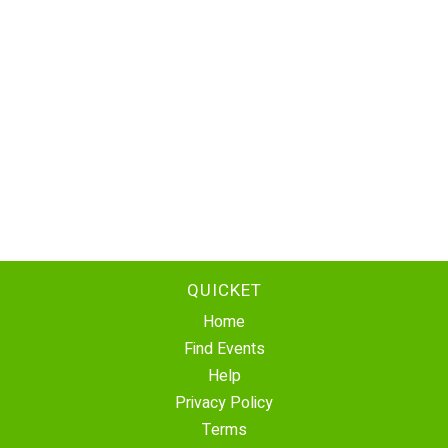
QUICKET
Home
Find Events
Help
Privacy Policy
Terms