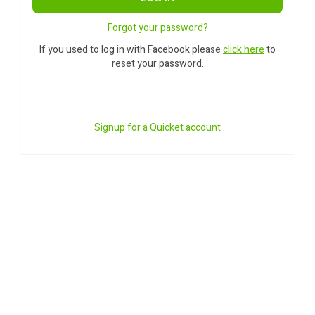
Forgot your password?
If you used to log in with Facebook please
click here
to
reset your password.
Signup for a Quicket account