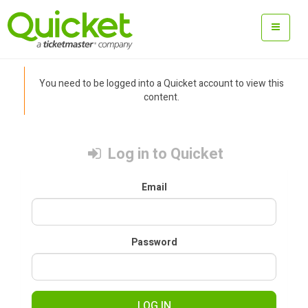
You need to be logged into a Quicket account to view this
content.
Log in to Quicket
Email
Password
LOG IN