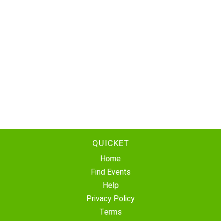
QUICKET
Home
Find Events
Help
Privacy Policy
Terms