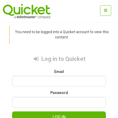
You need to be logged into a Quicket account to view this
content.
Log in to Quicket
Email
Password
LOG IN