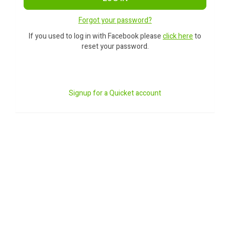
Forgot your password?
If you used to log in with Facebook please
click here
to
reset your password.
Signup for a Quicket account