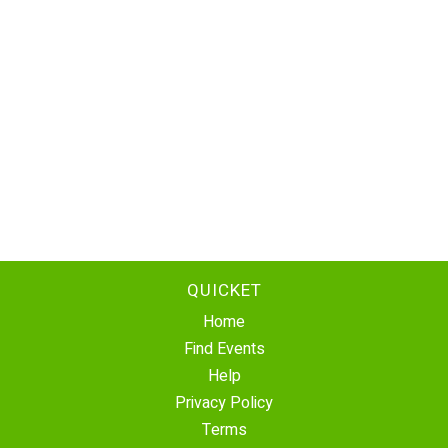
QUICKET
Home
Find Events
Help
Privacy Policy
Terms