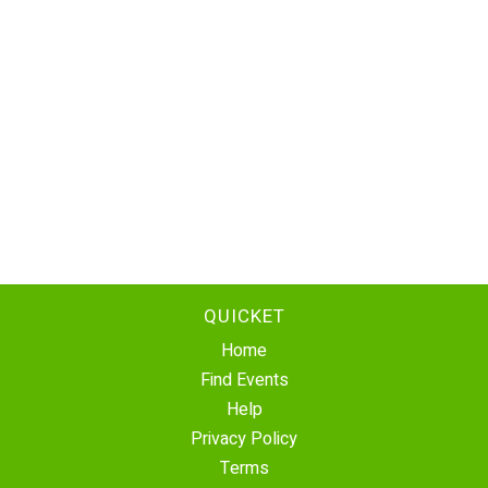
QUICKET
Home
Find Events
Help
Privacy Policy
Terms