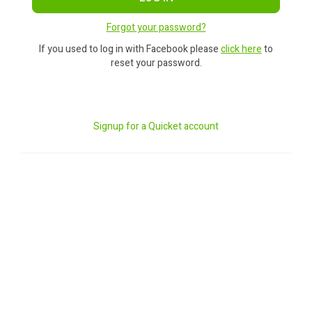
Forgot your password?
If you used to log in with Facebook please
click here
to
reset your password.
Signup for a Quicket account