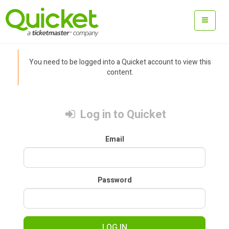
You need to be logged into a Quicket account to view this
content.
Log in to Quicket
Email
Password
LOG IN