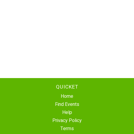
QUICKET
Home
Find Events
Help
Privacy Policy
Terms