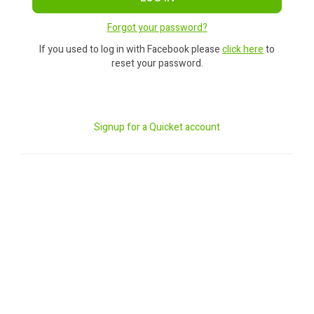
Forgot your password?
If you used to log in with Facebook please
click here
to
reset your password.
Signup for a Quicket account