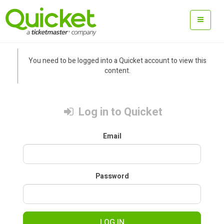
You need to be logged into a Quicket account to view this
content.
Log in to Quicket
Email
Password
LOG IN