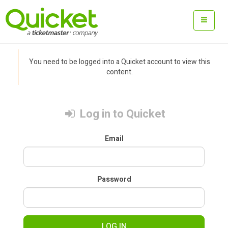
You need to be logged into a Quicket account to view this
content.
Log in to Quicket
Email
Password
LOG IN