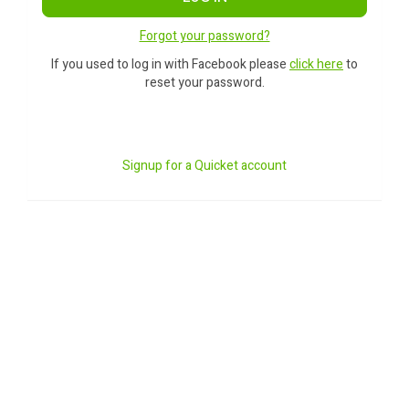
Forgot your password?
If you used to log in with Facebook please
click here
to
reset your password.
Signup for a Quicket account