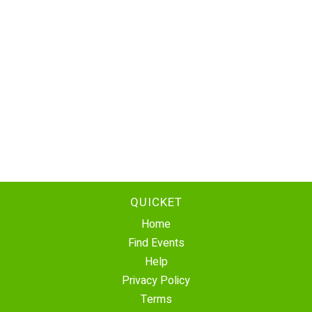
QUICKET
Home
Find Events
Help
Privacy Policy
Terms