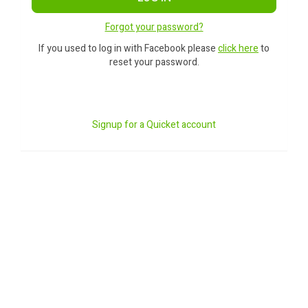
Forgot your password?
If you used to log in with Facebook please
click here
to
reset your password.
Signup for a Quicket account