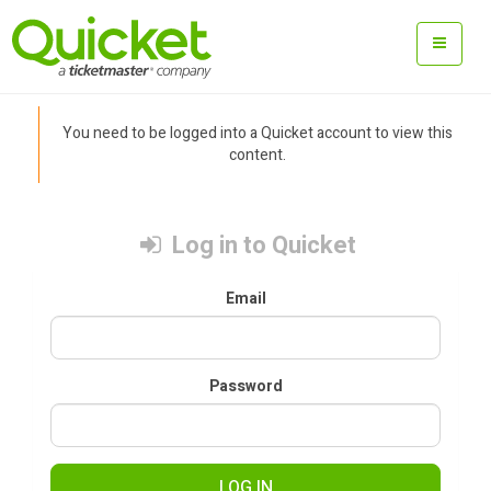
You need to be logged into a Quicket account to view this
content.
Log in to Quicket
Email
Password
LOG IN