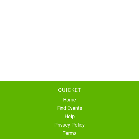
QUICKET
Home
Find Events
Help
Privacy Policy
Terms