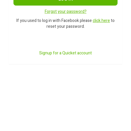
Forgot your password?
If you used to log in with Facebook please
click here
to
reset your password.
Signup for a Quicket account