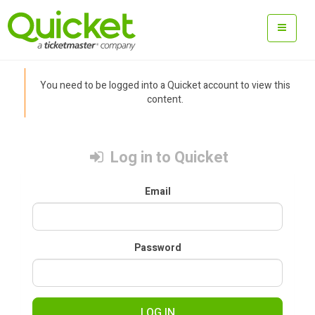
You need to be logged into a Quicket account to view this
content.
Log in to Quicket
Email
Password
LOG IN