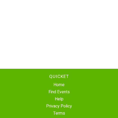
QUICKET
Home
Find Events
Help
Privacy Policy
Terms