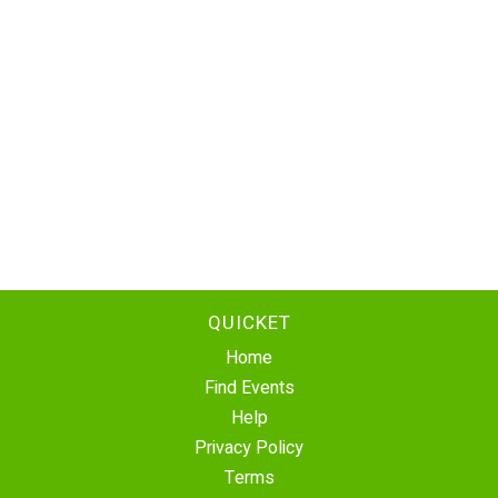
QUICKET
Home
Find Events
Help
Privacy Policy
Terms