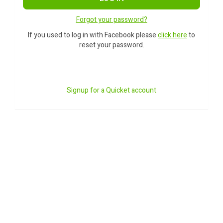
Forgot your password?
If you used to log in with Facebook please
click here
to
reset your password.
Signup for a Quicket account