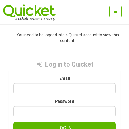
You need to be logged into a Quicket account to view this
content.
Log in to Quicket
Email
Password
LOG IN