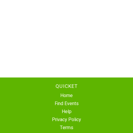
QUICKET
Home
Find Events
Help
Privacy Policy
Terms