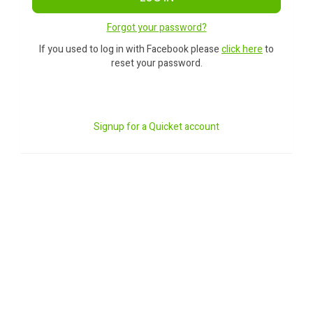
Forgot your password?
If you used to log in with Facebook please
click here
to
reset your password.
Signup for a Quicket account