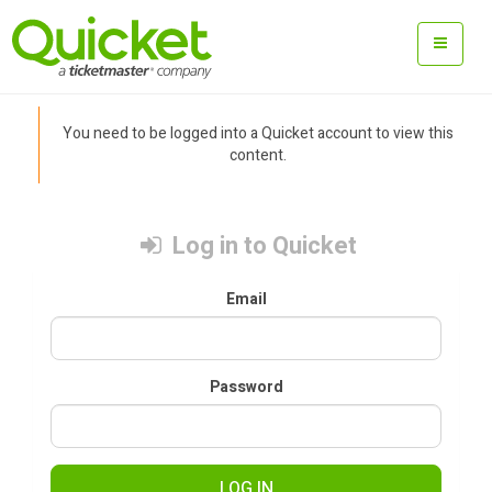
You need to be logged into a Quicket account to view this
content.
Log in to Quicket
Email
Password
LOG IN