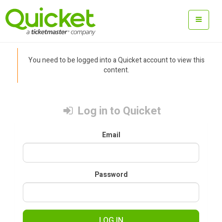
You need to be logged into a Quicket account to view this
content.
Log in to Quicket
Email
Password
LOG IN