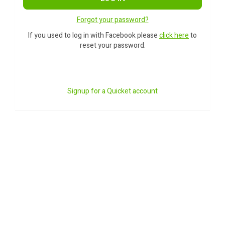
Forgot your password?
If you used to log in with Facebook please
click here
to
reset your password.
Signup for a Quicket account