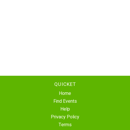
QUICKET
Home
Find Events
Help
Privacy Policy
Terms