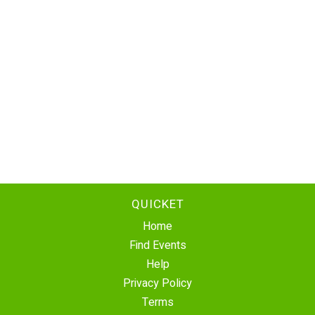
QUICKET
Home
Find Events
Help
Privacy Policy
Terms