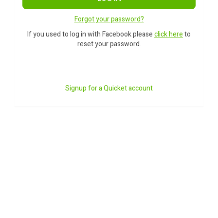
Forgot your password?
If you used to log in with Facebook please
click here
to
reset your password.
Signup for a Quicket account