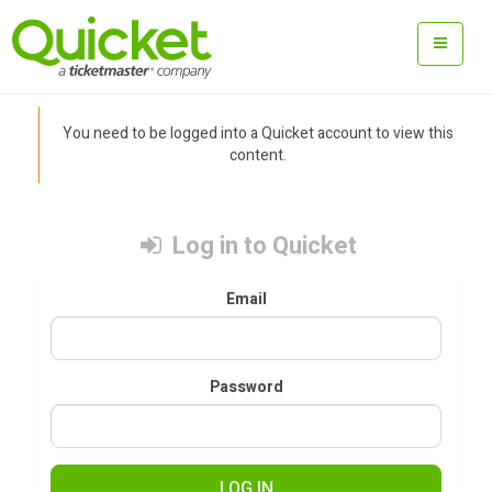
You need to be logged into a Quicket account to view this
content.
Log in to Quicket
Email
Password
LOG IN