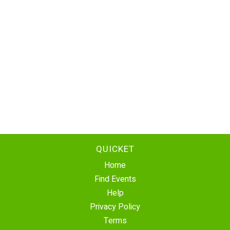
QUICKET
Home
Find Events
Help
Privacy Policy
Terms