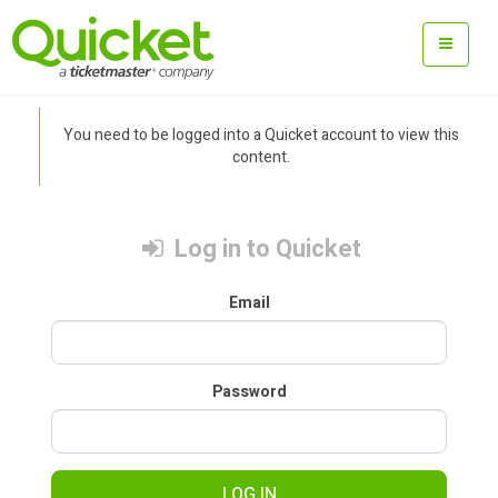
You need to be logged into a Quicket account to view this
content.
Log in to Quicket
Email
Password
LOG IN