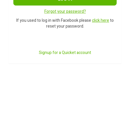
Forgot your password?
If you used to log in with Facebook please
click here
to
reset your password.
Signup for a Quicket account