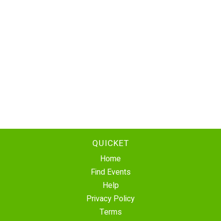
QUICKET
Home
Find Events
Help
Privacy Policy
Terms