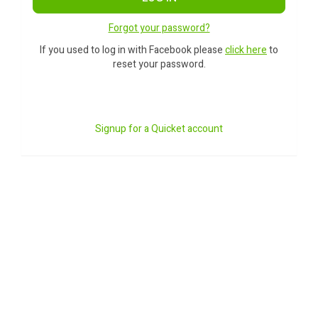
Forgot your password?
If you used to log in with Facebook please
click here
to
reset your password.
Signup for a Quicket account