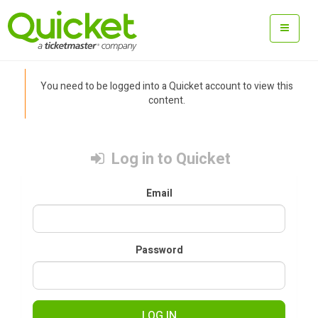
You need to be logged into a Quicket account to view this
content.
Log in to Quicket
Email
Password
LOG IN