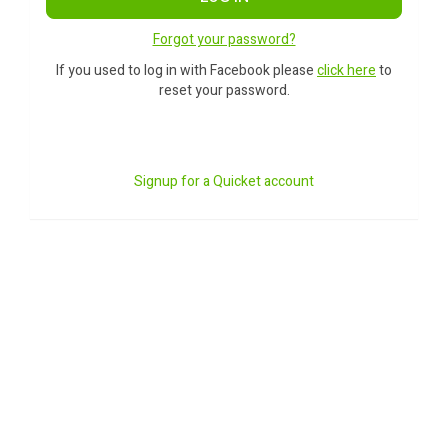
Forgot your password?
If you used to log in with Facebook please
click here
to
reset your password.
Signup for a Quicket account