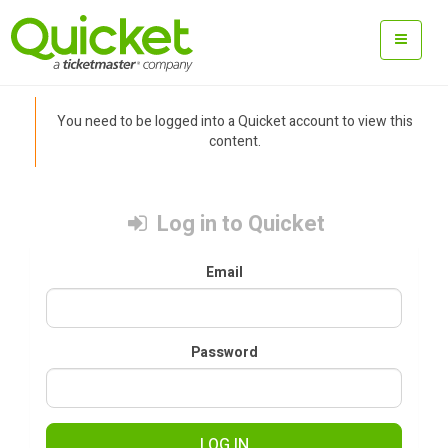
You need to be logged into a Quicket account to view this
content.
Log in to Quicket
Email
Password
LOG IN