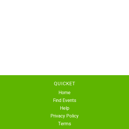
QUICKET
Home
Find Events
Help
Privacy Policy
Terms